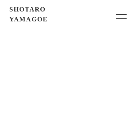
SHOTARO
YAMAGOE